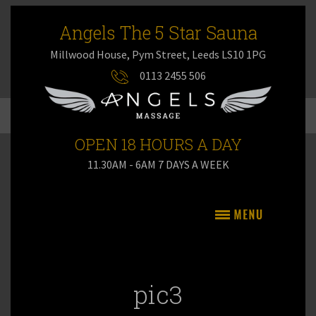
Angels The 5 Star Sauna
Millwood House, Pym Street, Leeds LS10 1PG
0113 2455 506
OPEN 18 HOURS A DAY
11.30AM - 6AM 7 DAYS A WEEK
pic3