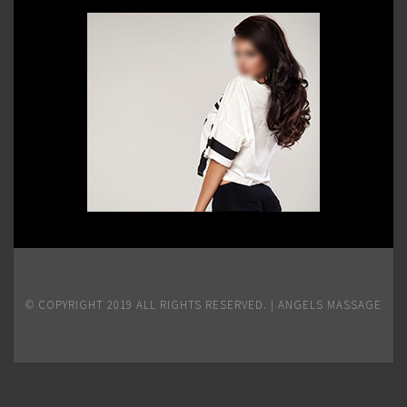
© COPYRIGHT 2019 ALL RIGHTS RESERVED. | ANGELS MASSAGE