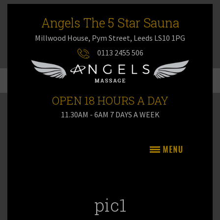
Angels The 5 Star Sauna
Millwood House, Pym Street, Leeds LS10 1PG
0113 2455 506
OPEN 18 HOURS A DAY
11.30AM - 6AM 7 DAYS A WEEK
pic1