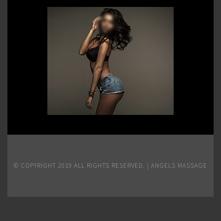
© COPYRIGHT 2019 ALL RIGHTS RESERVED. | ANGELS MASSAGE