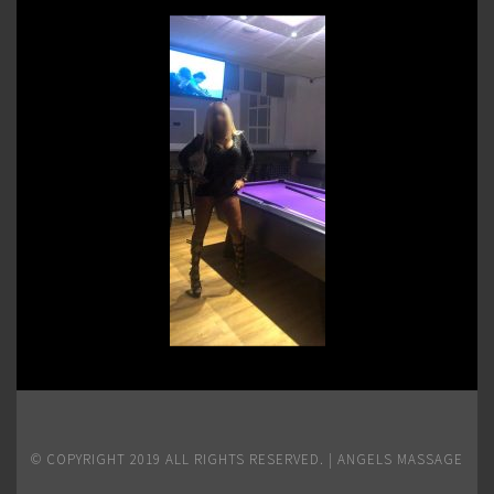
© COPYRIGHT 2019 ALL RIGHTS RESERVED. | ANGELS MASSAGE