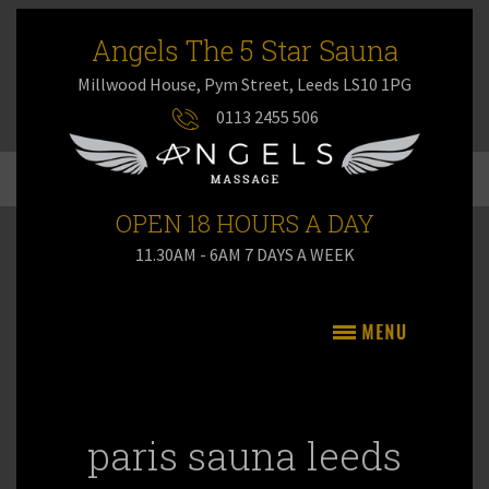
Angels The 5 Star Sauna
Millwood House, Pym Street, Leeds LS10 1PG
0113 2455 506
OPEN 18 HOURS A DAY
11.30AM - 6AM 7 DAYS A WEEK
paris sauna leeds