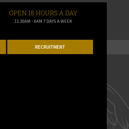
OPEN 18 HOURS A DAY
11.30AM - 6AM 7 DAYS A WEEK
RECRUITMENT