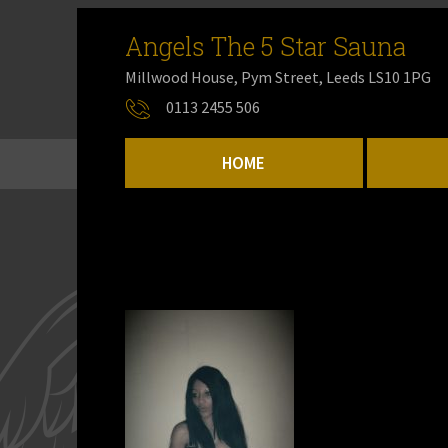
Angels The 5 Star Sauna
Millwood House, Pym Street, Leeds LS10 1PG
0113 2455 506
HOME