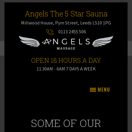
Angels The 5 Star Sauna
Millwood House, Pym Street, Leeds LS10 1PG
0113 2455 506
OPEN 18 HOURS A DAY
11.30AM - 6AM 7 DAYS A WEEK
SOME OF OUR