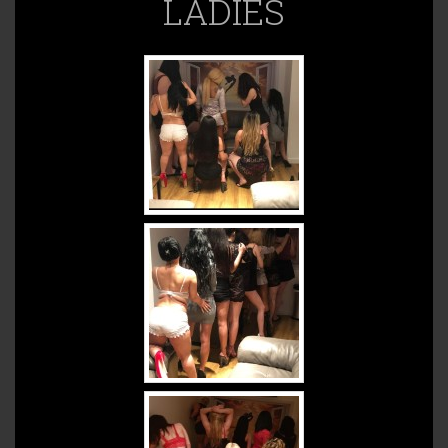
LADIES