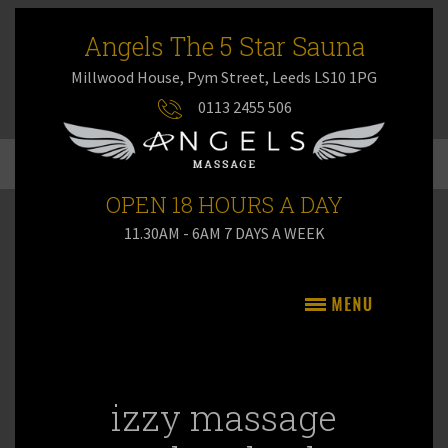
Angels The 5 Star Sauna
Millwood House, Pym Street, Leeds LS10 1PG
0113 2455 506
OPEN 18 HOURS A DAY
11.30AM - 6AM 7 DAYS A WEEK
izzy massage