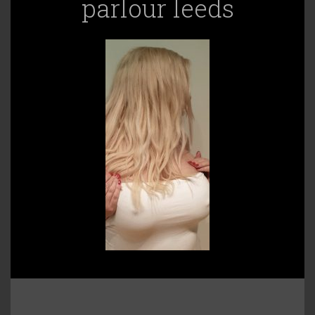
parlour leeds