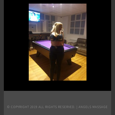
© COPYRIGHT 2019 ALL RIGHTS RESERVED. | ANGELS MASSAGE