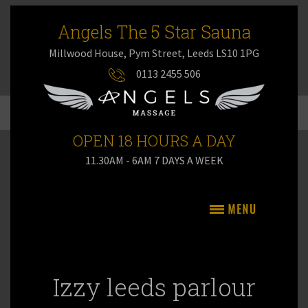
Angels The 5 Star Sauna
Millwood House, Pym Street, Leeds LS10 1PG
0113 2455 506
OPEN 18 HOURS A DAY
11.30AM - 6AM 7 DAYS A WEEK
Izzy leeds parlour