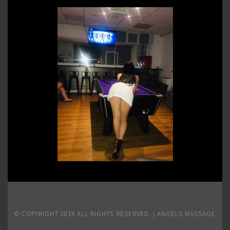
© COPYRIGHT 2019 ALL RIGHTS RESERVED. | ANGELS MASSAGE