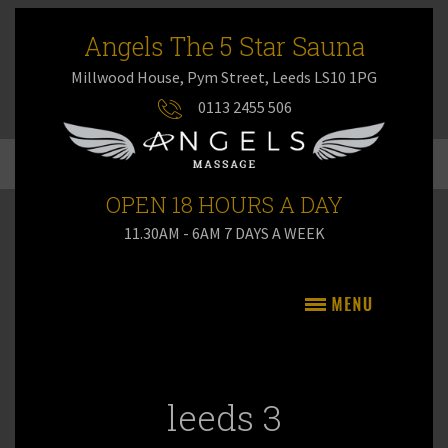
Angels The 5 Star Sauna
Millwood House, Pym Street, Leeds LS10 1PG
0113 2455 506
OPEN 18 HOURS A DAY
11.30AM - 6AM 7 DAYS A WEEK
leeds 3